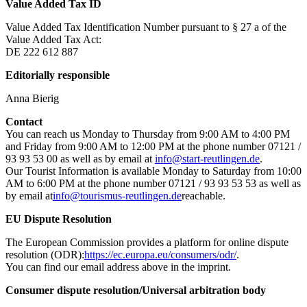
Value Added Tax ID
Value Added Tax Identification Number pursuant to § 27 a of the
Value Added Tax Act:
DE 222 612 887
Editorially responsible
Anna Bierig
Contact
You can reach us Monday to Thursday from 9:00 AM to 4:00 PM
and Friday from 9:00 AM to 12:00 PM at the phone number 07121 /
93 93 53 00 as well as by email at
info@start-reutlingen.de
.
Our Tourist Information is available Monday to Saturday from 10:00
AM to 6:00 PM at the phone number 07121 / 93 93 53 53 as well as
by email at
info@tourismus-reutlingen.de
reachable.
EU Dispute Resolution
The European Commission provides a platform for online dispute
resolution (ODR):
https://ec.europa.eu/consumers/odr/
.
You can find our email address above in the imprint.
Consumer dispute resolution/Universal arbitration body