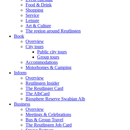
Food & Drink
Shopping
Service
Leisure
Art & Culture
The region around Reutlingen
Book
Overview
City tours
Public city tours
Group tours
Accommodations
Motorhomes & Camping
Inform
Overview
Reutlingen Insider
The Reutlinger Card
The AlbCard
Biosphere Reserve Swabian Alb
Business
Overview
Meetings & Celebrations
Bus & Group Travel
The Reutlingen Job Card