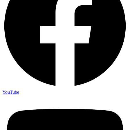
YouTube