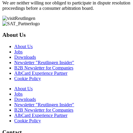
We are neither willing nor obliged to participate in dispute resolution
proceedings before a consumer arbitration board.
About Us
About Us
Jobs
Downloads
Newsletter "Reutlingen Insider"
B2B Newsletter for Companies
AlbCard Experience Partner
Cookie Policy
About Us
Jobs
Downloads
Newsletter "Reutlingen Insider"
B2B Newsletter for Companies
AlbCard Experience Partner
Cookie Policy
Contact