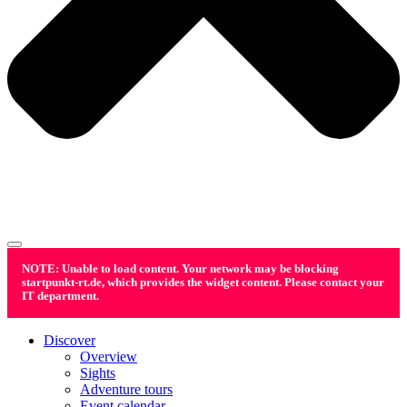
NOTE: Unable to load content. Your network may be blocking
startpunkt-rt.de, which provides the widget content. Please contact your
IT department.
Discover
Overview
Sights
Adventure tours
Event calendar