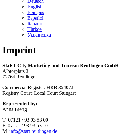
Deutsch
English
Français
Español
Italiano
Türkçe
Українська
Imprint
StaRT City Marketing and Tourism Reutlingen GmbH
Albtorplatz 3
72764 Reutlingen
Commercial Register: HRB 354073
Registry Court: Local Court Stuttgart
Represented by:
Anna Bierig
T 07121 / 93 93 53 00
F 07121 / 93 93 53 10
M
info@start-reutlingen.de