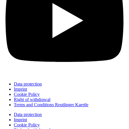
Data protection
Imprint
Cookie Policy
Right of withdrawal
Terms and Conditions Reutlinger Kaertle
Data protection
Imprint
Cookie Policy