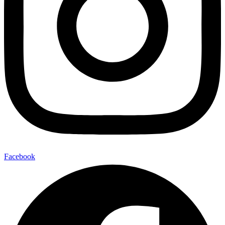
Facebook