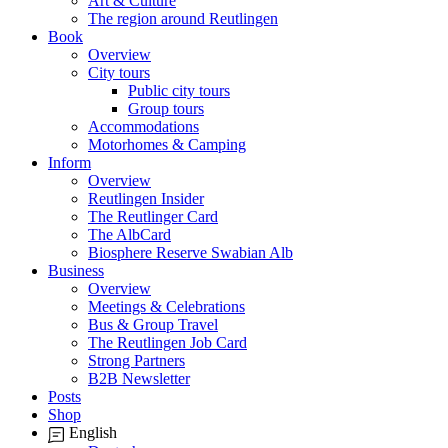
Art & Culture
The region around Reutlingen
Book
Overview
City tours
Public city tours
Group tours
Accommodations
Motorhomes & Camping
Inform
Overview
Reutlingen Insider
The Reutlinger Card
The AlbCard
Biosphere Reserve Swabian Alb
Business
Overview
Meetings & Celebrations
Bus & Group Travel
The Reutlingen Job Card
Strong Partners
B2B Newsletter
Posts
Shop
English