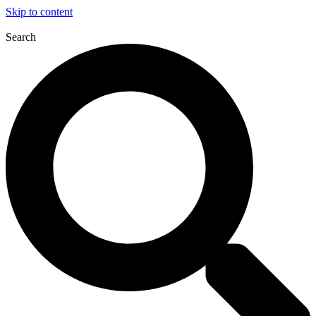
Skip to content
Search