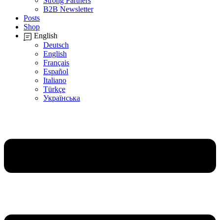
Strong Partners
B2B Newsletter
Posts
Shop
English
Deutsch
English
Français
Español
Italiano
Türkçe
Українська