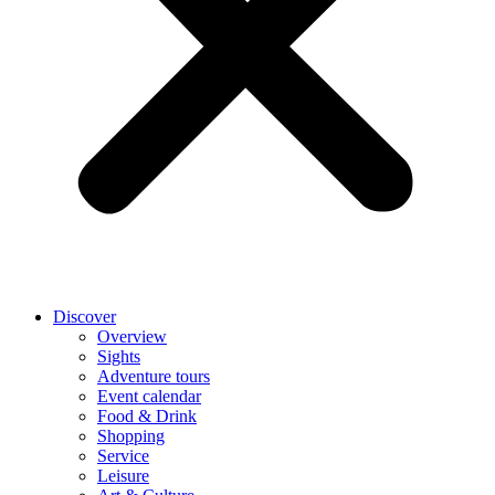
Discover
Overview
Sights
Adventure tours
Event calendar
Food & Drink
Shopping
Service
Leisure