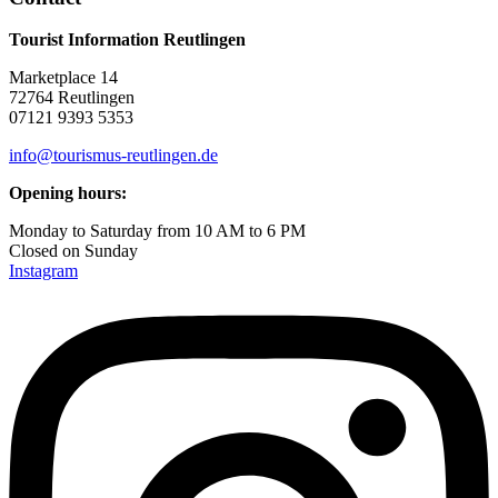
Tourist Information Reutlingen
Marketplace 14
72764 Reutlingen
07121 9393 5353
info@tourismus-reutlingen.de
Opening hours:
Monday to Saturday from 10 AM to 6 PM
Closed on Sunday
Instagram