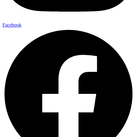
Facebook