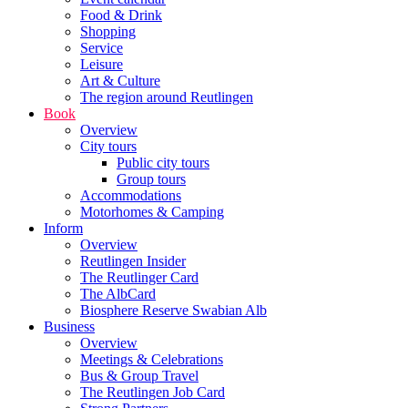
Food & Drink
Shopping
Service
Leisure
Art & Culture
The region around Reutlingen
Book
Overview
City tours
Public city tours
Group tours
Accommodations
Motorhomes & Camping
Inform
Overview
Reutlingen Insider
The Reutlinger Card
The AlbCard
Biosphere Reserve Swabian Alb
Business
Overview
Meetings & Celebrations
Bus & Group Travel
The Reutlingen Job Card