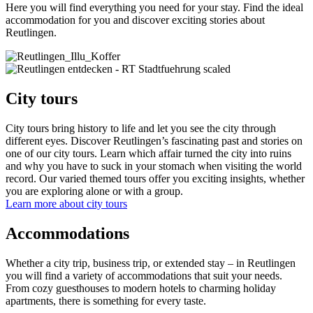
Here you will find everything you need for your stay. Find the ideal
accommodation for you and discover exciting stories about
Reutlingen.
City tours
City tours bring history to life and let you see the city through
different eyes. Discover Reutlingen’s fascinating past and stories on
one of our city tours. Learn which affair turned the city into ruins
and why you have to suck in your stomach when visiting the world
record. Our varied themed tours offer you exciting insights, whether
you are exploring alone or with a group.
Learn more about city tours
Accommodations
Whether a city trip, business trip, or extended stay – in Reutlingen
you will find a variety of accommodations that suit your needs.
From cozy guesthouses to modern hotels to charming holiday
apartments, there is something for every taste.