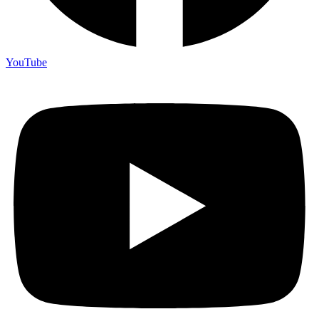
YouTube