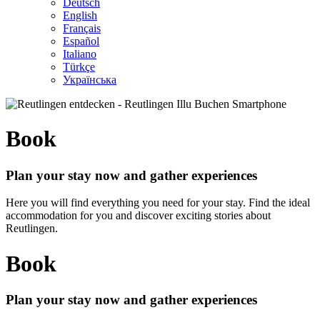
Deutsch
English
Français
Español
Italiano
Türkçe
Українська
Book
Plan your stay now and gather experiences
Here you will find everything you need for your stay. Find the ideal
accommodation for you and discover exciting stories about
Reutlingen.
Book
Plan your stay now and gather experiences