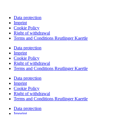
Data protection
Imprint
Cookie Policy
Right of withdrawal
Terms and Conditions Reutlinger Kaertle
Data protection
Imprint
Cookie Policy
Right of withdrawal
Terms and Conditions Reutlinger Kaertle
Data protection
Imprint
Cookie Policy
Right of withdrawal
Terms and Conditions Reutlinger Kaertle
Data protection
Imprint
Cookie Policy
Right of withdrawal