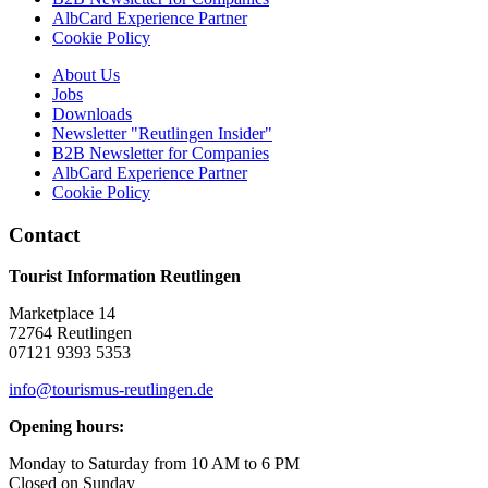
AlbCard Experience Partner
Cookie Policy
About Us
Jobs
Downloads
Newsletter "Reutlingen Insider"
B2B Newsletter for Companies
AlbCard Experience Partner
Cookie Policy
Contact
Tourist Information Reutlingen
Marketplace 14
72764 Reutlingen
07121 9393 5353
info@tourismus-reutlingen.de
Opening hours:
Monday to Saturday from 10 AM to 6 PM
Closed on Sunday