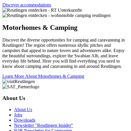
Discover accommodations
Motorhomes & Camping
Discover the diverse opportunities for camping and caravanning in
Reutlingen! The region offers numerous idyllic pitches and
campsites that appeal to nature lovers and adventurers alike. Enjoy
the beautiful surroundings, explore the Swabian Alb, and leave
everyday life behind. Here you will find everything you need to
know about camping and caravanning in and around Reutlingen.
Learn More About Motorhomes & Camping
About Us
About Us
Jobs
Downloads
Newsletter "Reutlingen Insider"
B2B Newsletter for Companies