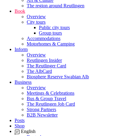
Art & Culture
The region around Reutlingen
Book
Overview
City tours
Public city tours
Group tours
Accommodations
Motorhomes & Camping
Inform
Overview
Reutlingen Insider
The Reutlinger Card
The AlbCard
Biosphere Reserve Swabian Alb
Business
Overview
Meetings & Celebrations
Bus & Group Travel
The Reutlingen Job Card
Strong Partners
B2B Newsletter
Posts
Shop
English