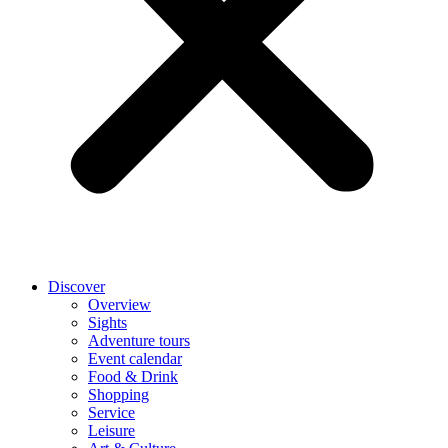
Discover
Overview
Sights
Adventure tours
Event calendar
Food & Drink
Shopping
Service
Leisure