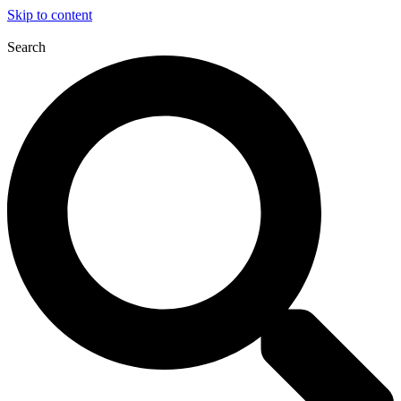
Skip to content
Search