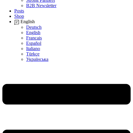
Strong Partners
B2B Newsletter
Posts
Shop
English
Deutsch
English
Français
Español
Italiano
Türkçe
Українська