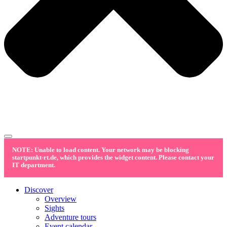
NOTE: Unable to load content. Your network may be blocking
startpunkt-rt.de, which provides the widget content. Please contact your
IT department.
Discover
Overview
Sights
Adventure tours
Event calendar