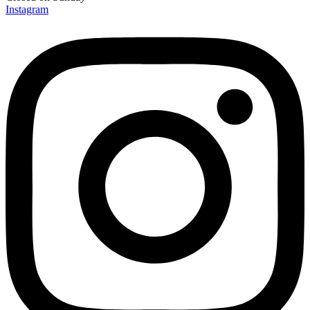
Instagram