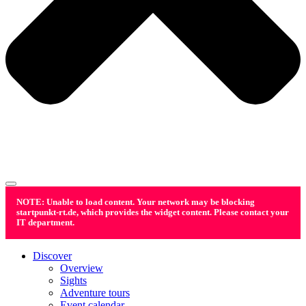
NOTE: Unable to load content. Your network may be blocking
startpunkt-rt.de, which provides the widget content. Please contact your
IT department.
Discover
Overview
Sights
Adventure tours
Event calendar