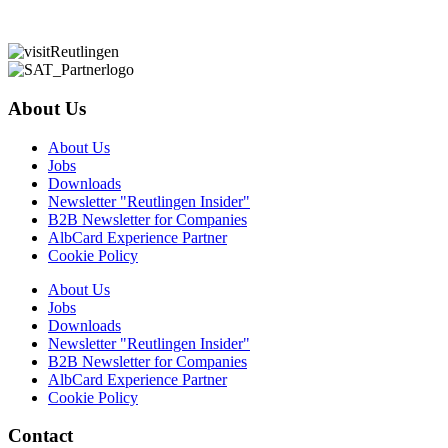
About Us
About Us
Jobs
Downloads
Newsletter "Reutlingen Insider"
B2B Newsletter for Companies
AlbCard Experience Partner
Cookie Policy
About Us
Jobs
Downloads
Newsletter "Reutlingen Insider"
B2B Newsletter for Companies
AlbCard Experience Partner
Cookie Policy
Contact