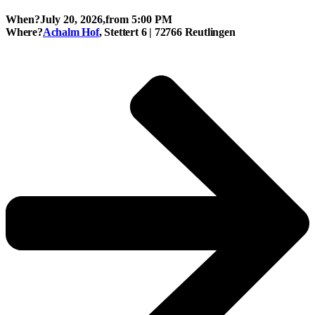
When?
July 20, 2026,
from 5:00 PM
Where?
Achalm Hof
, Stettert 6 | 72766 Reutlingen