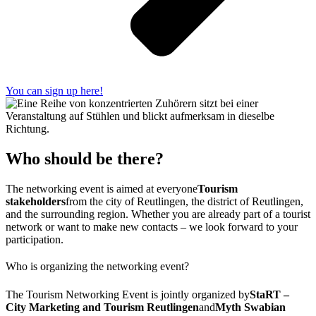
You can sign up here!
Who should be there?
The networking event is aimed at everyone
Tourism
stakeholders
from the city of Reutlingen, the district of Reutlingen,
and the surrounding region. Whether you are already part of a tourist
network or want to make new contacts – we look forward to your
participation.
Who is organizing the networking event?
The Tourism Networking Event is jointly organized by
StaRT –
City Marketing and Tourism Reutlingen
and
Myth Swabian