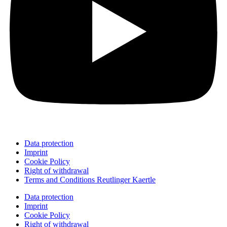
Data protection
Imprint
Cookie Policy
Right of withdrawal
Terms and Conditions Reutlinger Kaertle
Data protection
Imprint
Cookie Policy
Right of withdrawal