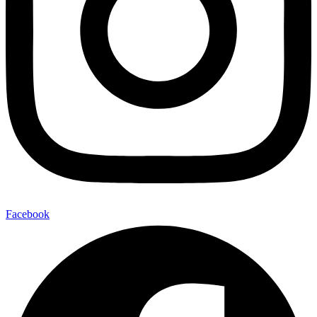
Facebook