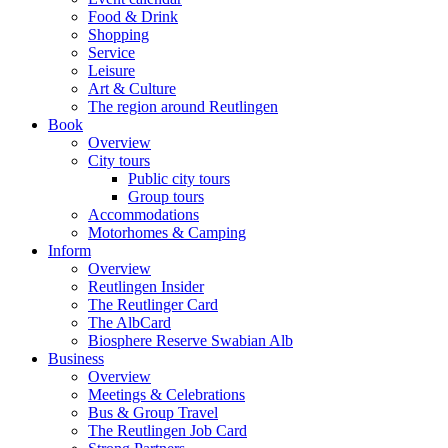
Food & Drink
Shopping
Service
Leisure
Art & Culture
The region around Reutlingen
Book
Overview
City tours
Public city tours
Group tours
Accommodations
Motorhomes & Camping
Inform
Overview
Reutlingen Insider
The Reutlinger Card
The AlbCard
Biosphere Reserve Swabian Alb
Business
Overview
Meetings & Celebrations
Bus & Group Travel
The Reutlingen Job Card