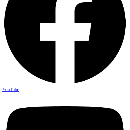
YouTube