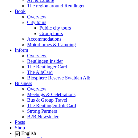
Art & Culture
The region around Reutlingen
Book
Overview
City tours
Public city tours
Group tours
Accommodations
Motorhomes & Camping
Inform
Overview
Reutlingen Insider
The Reutlinger Card
The AlbCard
Biosphere Reserve Swabian Alb
Business
Overview
Meetings & Celebrations
Bus & Group Travel
The Reutlingen Job Card
Strong Partners
B2B Newsletter
Posts
Shop
English