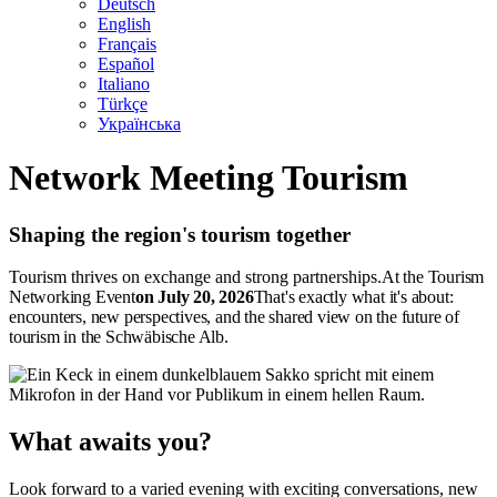
Deutsch
English
Français
Español
Italiano
Türkçe
Українська
Network Meeting Tourism
Shaping the region's tourism together
Tourism thrives on exchange and strong partnerships.
At the Tourism
Networking Event
on July 20, 2026
That's exactly what it's about:
encounters, new perspectives, and the shared view on the future of
tourism in the Schwäbische Alb.
What awaits you?
Look forward to a varied evening with exciting conversations, new