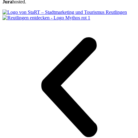
Jura
hosted.