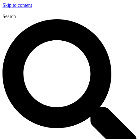
Skip to content
Search