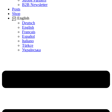
Strong Partners
B2B Newsletter
Posts
Shop
English
Deutsch
English
Français
Español
Italiano
Türkçe
Українська