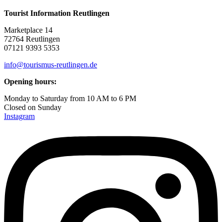
Tourist Information Reutlingen
Marketplace 14
72764 Reutlingen
07121 9393 5353
info@tourismus-reutlingen.de
Opening hours:
Monday to Saturday from 10 AM to 6 PM
Closed on Sunday
Instagram