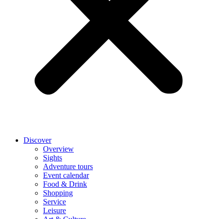
Discover
Overview
Sights
Adventure tours
Event calendar
Food & Drink
Shopping
Service
Leisure