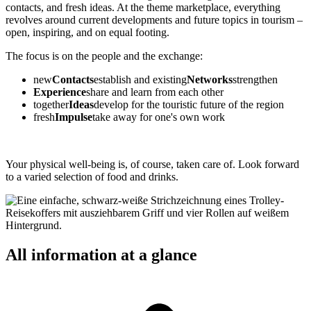
contacts, and fresh ideas. At the theme marketplace, everything
revolves around current developments and future topics in tourism –
open, inspiring, and on equal footing.
The focus is on the people and the exchange:
new
Contacts
establish and existing
Networks
strengthen
Experience
share and learn from each other
together
Ideas
develop for the touristic future of the region
fresh
Impulse
take away for one's own work
Your physical well-being is, of course, taken care of. Look forward
to a varied selection of food and drinks.
All information at a glance